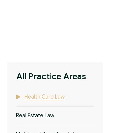
All Practice Areas
Health Care Law
Real Estate Law