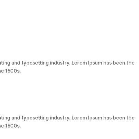
nting and typesetting industry. Lorem Ipsum has been the
he 1500s.
nting and typesetting industry. Lorem Ipsum has been the
he 1500s.