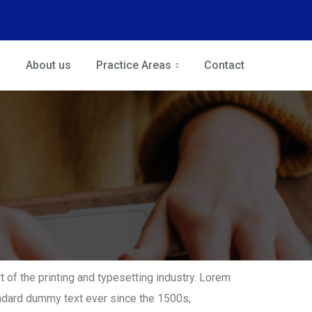
About us
Practice Areas
Contact
of the printing and typesetting industry. Lorem
ndard dummy text ever since the 1500s,