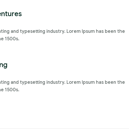
entures
nting and typesetting industry. Lorem Ipsum has been the
he 1500s.
ing
nting and typesetting industry. Lorem Ipsum has been the
he 1500s.