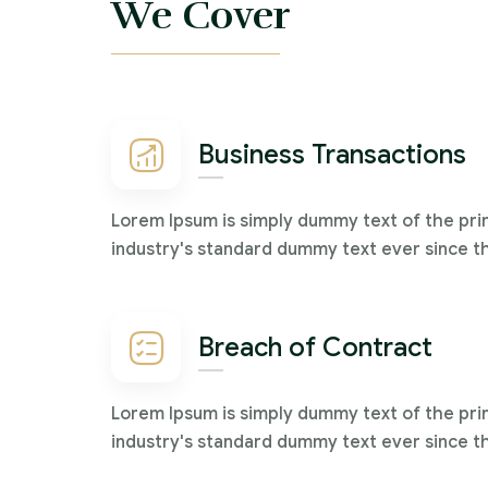
We Cover
Business Transactions
Lorem Ipsum is simply dummy text of the pri
industry's standard dummy text ever since t
Breach of Contract
Lorem Ipsum is simply dummy text of the pri
industry's standard dummy text ever since t