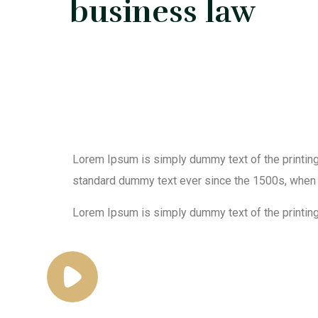
business law
Lorem Ipsum is simply dummy text of the printing
standard dummy text ever since the 1500s, when 
Lorem Ipsum is simply dummy text of the printing