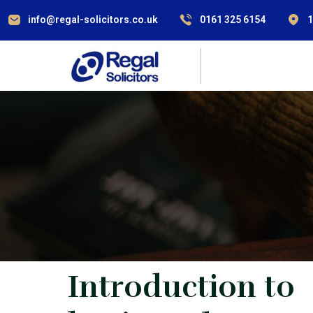
info@regal-solicitors.co.uk
0161 325 6154
1
Introduction to