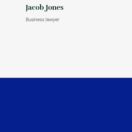
Jacob Jones
Business lawyer