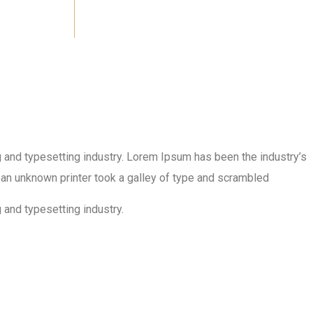
 and typesetting industry. Lorem Ipsum has been the industry’s
an unknown printer took a galley of type and scrambled
 and typesetting industry.