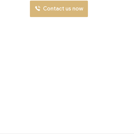
Contact us now