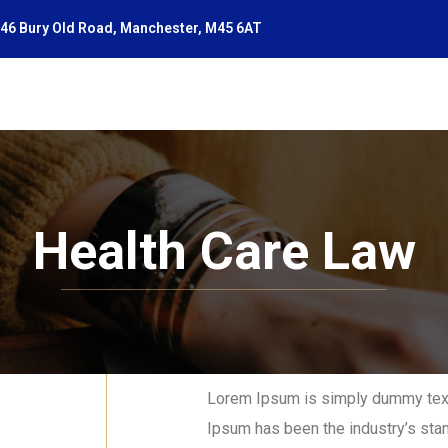
46 Bury Old Road, Manchester, M45 6AT
Health Care Law
Lorem Ipsum is simply dummy text 
Ipsum has been the industry’s sta