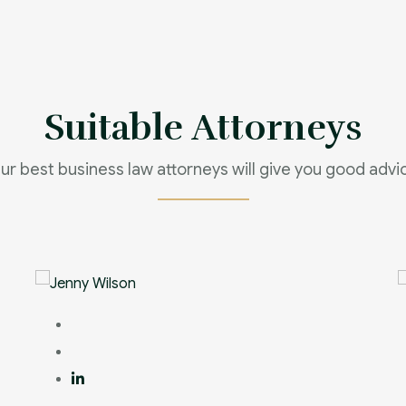
Suitable Attorneys
ur best business law attorneys will give you good advi