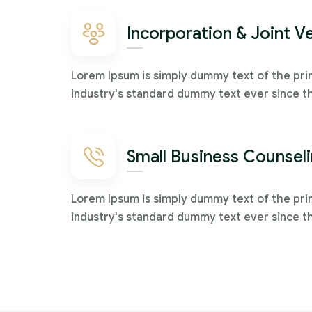
Incorporation & Joint V
Lorem Ipsum is simply dummy text of the pri
industry's standard dummy text ever since t
Small Business Counsel
Lorem Ipsum is simply dummy text of the pri
industry's standard dummy text ever since t