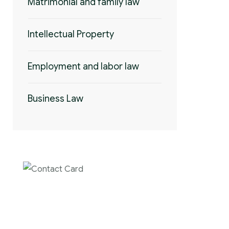
Matrimonial and family law
Intellectual Property
Employment and labor law
Business Law
Contact us now
for full support