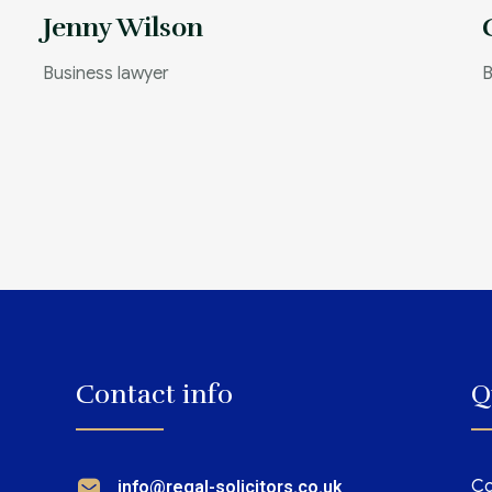
Jenny Wilson
Business lawyer
B
Contact info
Q
Co
info@regal-solicitors.co.uk